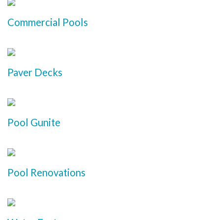
Commercial Pools
Paver Decks
Pool Gunite
Pool Renovations