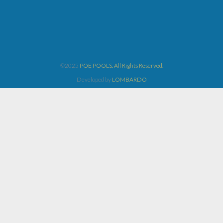
©2025
POE POOLS. All Rights Reserved.
Developed by
LOMBARDO