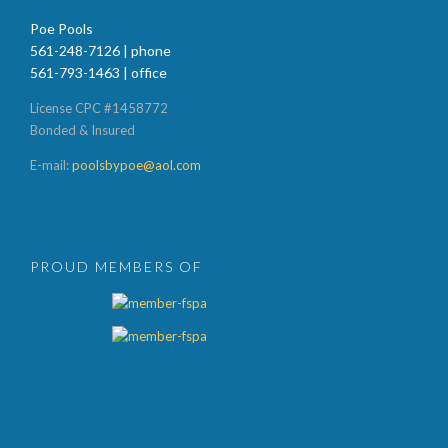
Poe Pools
561-248-7126 | phone
561-793-1463 | office
License CPC #1458772
Bonded & Insured
E-mail:
poolsbypoe@aol.com



PROUD MEMBERS OF