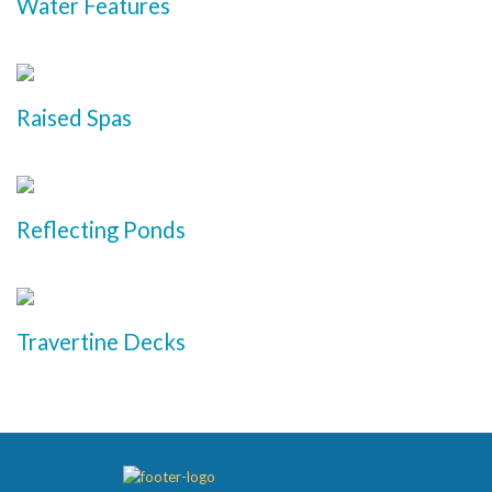
Water Features
Raised Spas
Reflecting Ponds
Travertine Decks