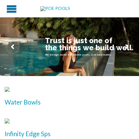
T
r
u
s
t
i
s
j
u
s
t
o
n
e
o
f
t
h
e
t
h
i
n
g
s
w
e
b
u
i
l
d
w
e
l
l
.
We design, build & renovate pools. Just add water.
Water Bowls
Infinity Edge Sps