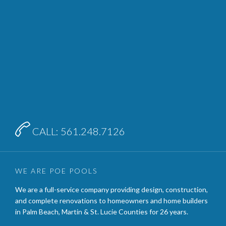

CALL: 561.248.7126
WE ARE POE POOLS
We are a full-service company providing design, construction,
and complete renovations to homeowners and home builders
in Palm Beach, Martin & St. Lucie Counties for 26 years.