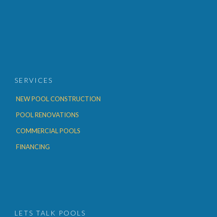
SERVICES
NEW POOL CONSTRUCTION
POOL RENOVATIONS
COMMERCIAL POOLS
FINANCING
LETS TALK POOLS