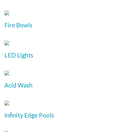
Fire Bowls
LED Lights
Acid Wash
Infinity Edge Pools