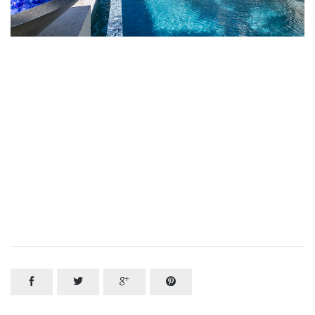



