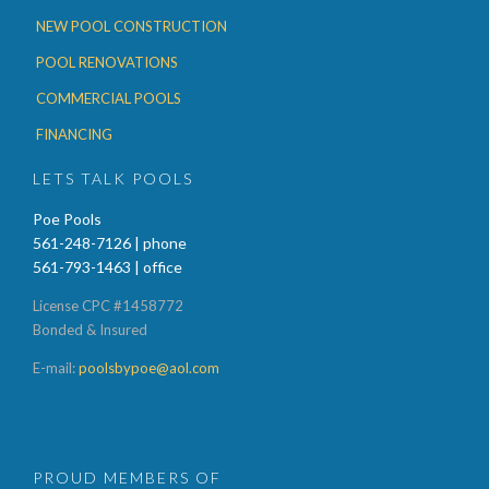
NEW POOL CONSTRUCTION
POOL RENOVATIONS
COMMERCIAL POOLS
FINANCING
LETS TALK POOLS
Poe Pools
561-248-7126 | phone
561-793-1463 | office
License CPC #1458772
Bonded & Insured
E-mail:
poolsbypoe@aol.com



PROUD MEMBERS OF