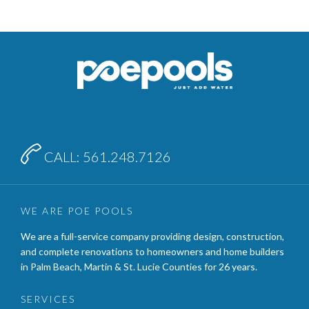

CALL: 561.248.7126
WE ARE POE POOLS
We are a full-service company providing design, construction,
and complete renovations to homeowners and home builders
in Palm Beach, Martin & St. Lucie Counties for 26 years.
SERVICES