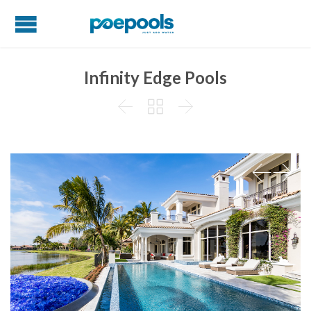
Infinity Edge Pools


