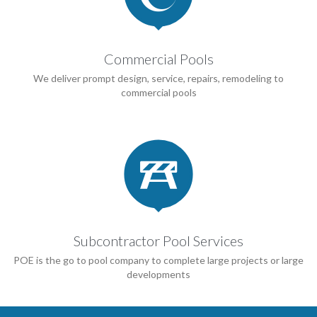
Commercial Pools
We deliver prompt design, service, repairs, remodeling to
commercial pools

Subcontractor Pool Services
POE is the go to pool company to complete large projects or large
developments