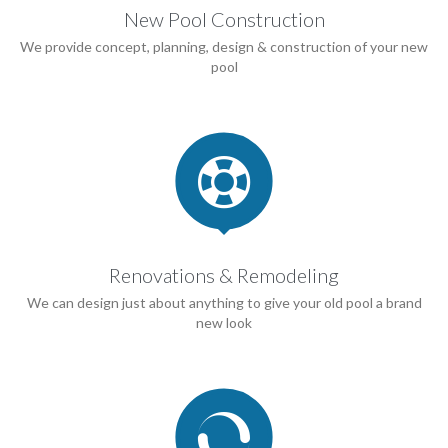
New Pool Construction
We provide concept, planning, design & construction of your new
pool

Renovations & Remodeling
We can design just about anything to give your old pool a brand
new look
