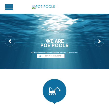
W
E
A
R
E
P
O
E
P
O
O
L
S
Building New Custom Pools in Palm Beach, Martin and St. Lucie Counties

GET A FREE QUOTE »
