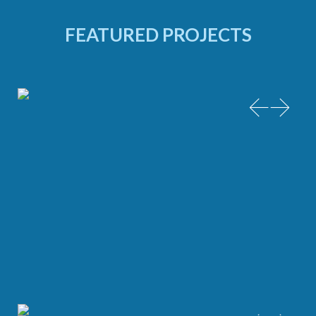
FEATURED PROJECTS