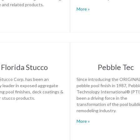
le and related products.
More »
Florida Stucco
Pebble Tec
 Stucco Corp. has been an
Since introducing the ORIGINA
y leader in exposed aggregate
pebble pool finish in 1987, Pebbl
g pool finishes, deck coatings &
Technology International® (PTI
r stucco products.
been a driving force in the
transformation of the pool build
remodeling industry.
More »