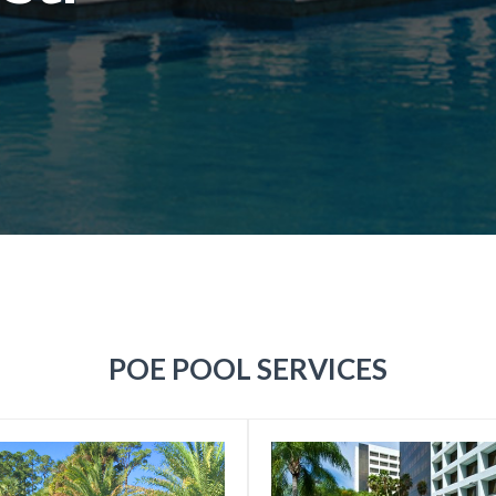
POE POOL SERVICES