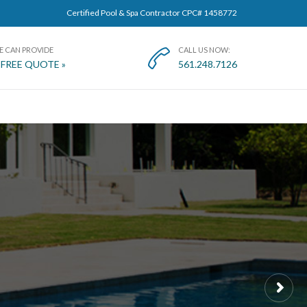
Certified Pool & Spa Contractor CPC# 1458772
E CAN PROVIDE
CALL US NOW:

 FREE QUOTE »
561.248.7126
T