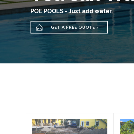
POE POOLS - Just add water.

GET A FREE QUOTE »