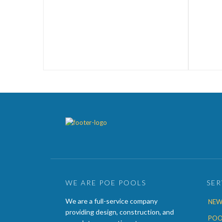
WE ARE POE POOLS
SER
We are a full-service company
NEW
providing design, construction, and
POO