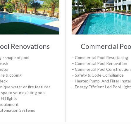
ool Renovations
Commercial Poo
e shape of pool
– Commercial Pool Resurfacing
 wash
– Commercial Pool Renovation
aster
– Commercial Pool Construction
ile & coping
– Safety & Code Compliance
deck
– Heater, Pump, And Filter Instal
nique water or fire features
– Energy Efficient Led Pool Ligh
 spa to your existing pool
ED lights
equipment
Automation Systems