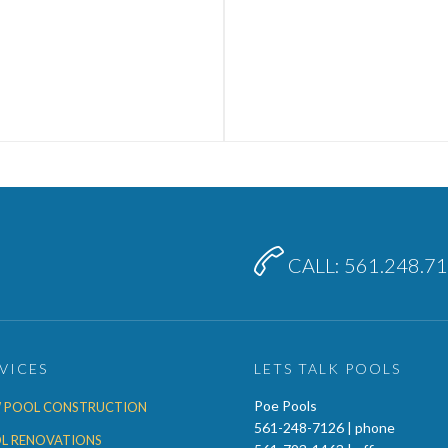

CALL: 561.248.7
VICES
LETS TALK POOLS
Poe Pools
 POOL CONSTRUCTION
561-248-7126 | phone
L RENOVATIONS