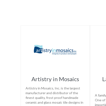
Artistry in Mosaics
L
Artistry in Mosaics, Inc. is the largest
manufacturer and distributor of the
A famil
finest quality, frost proof handmade
One of 
ceramic and glass mosaic tile designs in
importi