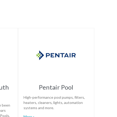
outh
Pentair Pool
High-performance pool pumps, filters,
heaters, cleaners, lights, automation
ve been
systems and more.
ears
 Pools.
More »