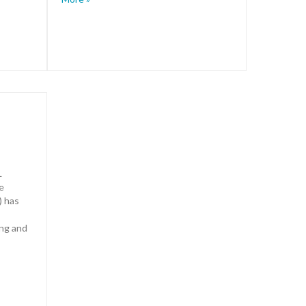
L
e
) has
ing and