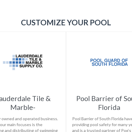
CUSTOMIZE YOUR POOL
auderdale Tile &
Pool Barrier of S
Marble-
Florida
y owned and operated business.
Pool Barrier of South Florida ha
our main focuses is the
providing pool safety for many y
ng and distributing of swimming
and is a trusted partner of Poe’s