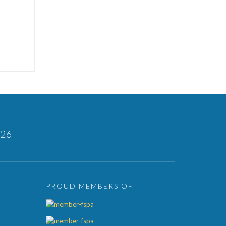
126
PROUD MEMBERS OF