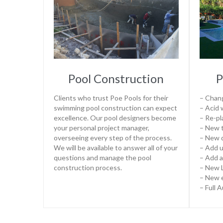
Pool Construction
P
Clients who trust Poe Pools for their
– Chang
swimming pool construction can expect
– Acid
excellence. Our pool designers become
– Re-pl
your personal project manager,
– New t
overseeing every step of the process.
– New 
We will be available to answer all of your
– Add u
questions and manage the pool
– Add a
construction process.
– New L
– New 
– Full 