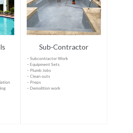
ls
Sub-Contractor
– Subcontractor Work
– Equipment Sets
– Plumb Jobs
– Clean outs
lation
– Preps
ting
– Demolition work