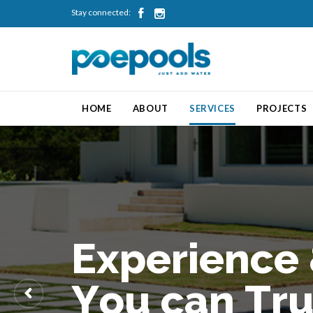
Stay connected:


HOME
ABOUT
SERVICES
PROJECTS
E
x
p
e
r
i
e
n
c
e
Y
o
u
c
a
n
T
r