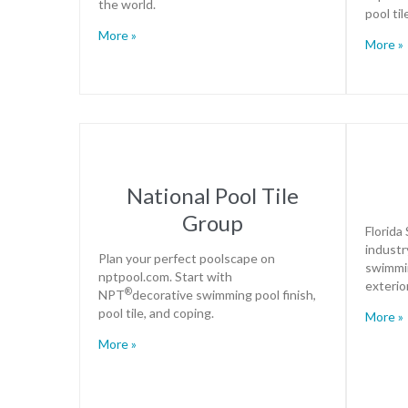
the world.
pool ti
More »
More »
National Pool Tile
Group
Florida
industr
Plan your perfect poolscape on
swimmin
nptpool.com. Start with
exterio
®
NPT
decorative swimming pool finish,
pool tile, and coping.
More »
More »