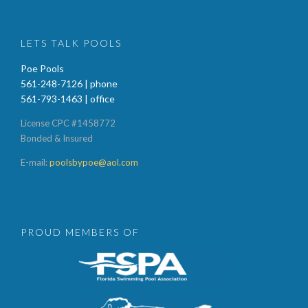
LETS TALK POOLS
Poe Pools
561-248-7126 | phone
561-793-1463 | office
License CPC #1458772
Bonded & Insured
E-mail:
poolsbypoe@aol.com



PROUD MEMBERS OF