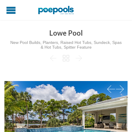
Lowe Pool
New Pool Builds, Planters, Raised Hot Tubs, Sundeck, Spas
& Hot Tubs, Spitter Feature


