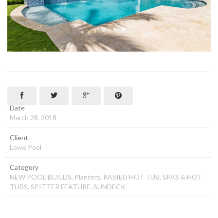




Date
March 28, 2018
Client
Lowe Pool
Category
NEW POOL BUILDS, Planters, RASIED HOT TUB, SPAS & HOT
TUBS, SPITTER FEATURE, SUNDECK