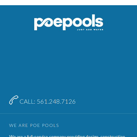

CALL: 561.248.7126
WE ARE POE POOLS
We are a full-service company providing design, construction,