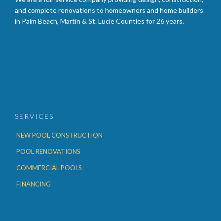
and complete renovations to homeowners and home builders
in Palm Beach, Martin & St. Lucie Counties for 26 years.
SERVICES
NEW POOL CONSTRUCTION
POOL RENOVATIONS
COMMERCIAL POOLS
FINANCING