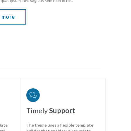
equat ipsum, nec sagittis sem nibh id elit.
 more

Timely
Support
late
The theme uses a
flexible template
ate
builder that enables
you to create