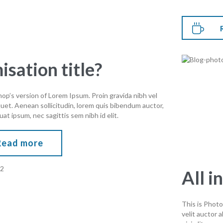

isation title?
op’s version of Lorem Ipsum. Proin gravida nibh vel
iquet. Aenean sollicitudin, lorem quis bibendum auctor,
uat ipsum, nec sagittis sem nibh id elit.
Read more
All i
This is Photo
velit auctor 