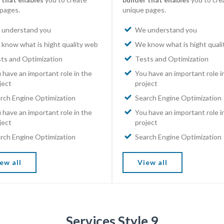
pages.
unique pages.
understand you
We understand you
know what is hight quality web
We know what is hight qual
ts and Optimization
Tests and Optimization
 have an important role in the
You have an important role i
ject
project
rch Engine Optimization
Search Engine Optimization
 have an important role in the
You have an important role i
ject
project
rch Engine Optimization
Search Engine Optimization
ew all
View all
Services Style 9