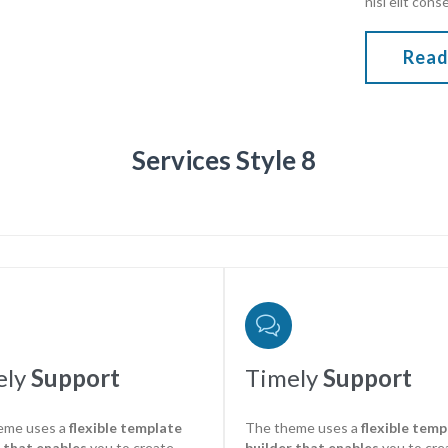
nisi elit cons
Read
Services Style 8

ely
Support
Timely
Support
eme uses a
flexible template
The theme uses a
flexible temp
 that enables
you to create
builder that enables
you to cre