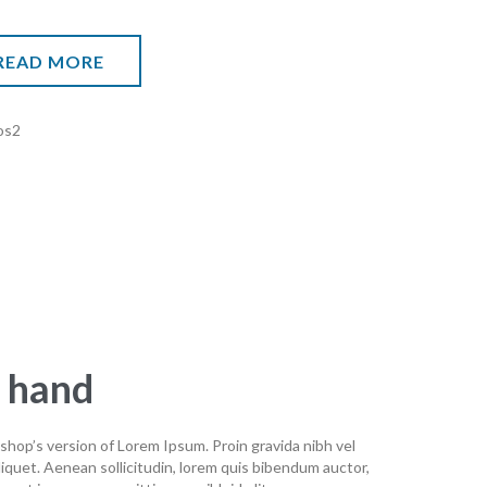
READ MORE
n hand
shop’s version of Lorem Ipsum. Proin gravida nibh vel
aliquet. Aenean sollicitudin, lorem quis bibendum auctor,