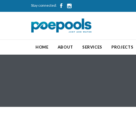
Stay connected:


HOME
ABOUT
SERVICES
PROJECTS