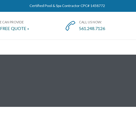
Certified Pool & Spa Contractor CPC# 1458772
E CAN PROVIDE
CALL US NOW:

 FREE QUOTE »
561.248.7126
T