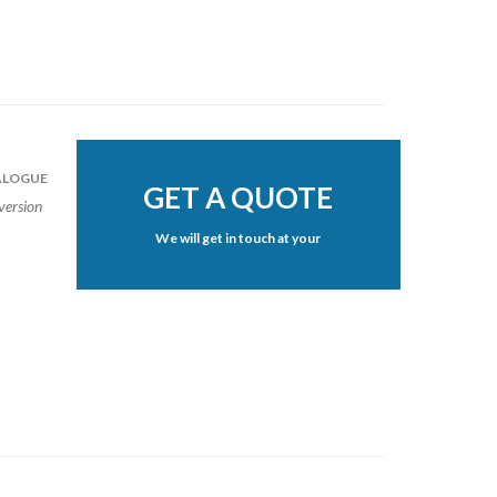
LOGUE
GET A QUOTE
version
We will get in touch at your