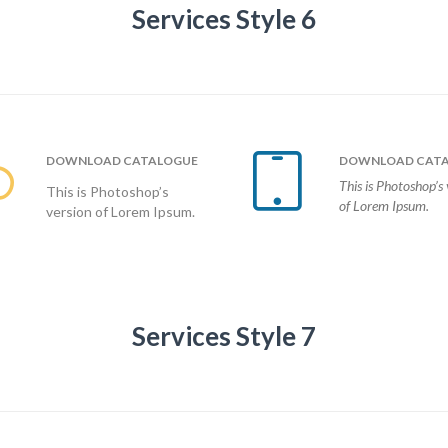
Services Style 6


DOWNLOAD
CATALOGUE
DOWNLOAD
CATA
This is Photoshop’s 
This is Photoshop’s
of Lorem Ipsum.
version of Lorem Ipsum.
Services Style 7