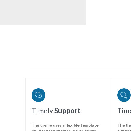


Timely
Support
Tim
The theme uses a
flexible template
The th
builder that enables
you to create
builder