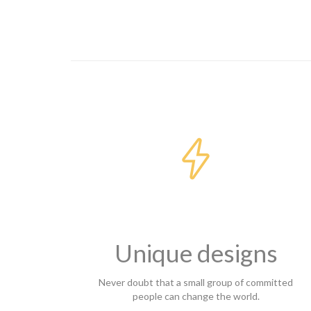

Unique designs
Never doubt that a small group of committed
people can change the world.