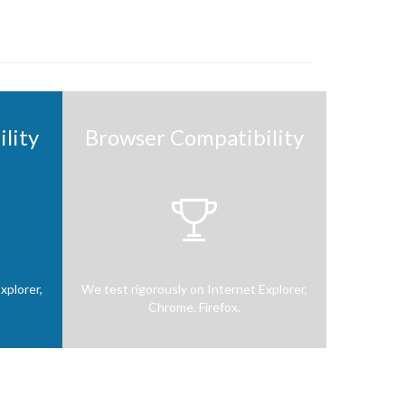
lity
Browser Compatibility

xplorer,
We test rigorously on Internet Explorer,
Chrome, Firefox.