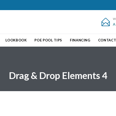
W

A
Skip
LOOKBOOK
POE POOL TIPS
FINANCING
CONTAC
to
content
Drag & Drop Elements 4