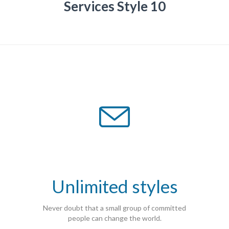
Services Style 10

Unlimited styles
Never doubt that a small group of committed
people can change the world.