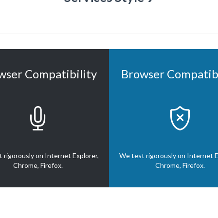
wser Compatibility
Browser Compatibi


 rigorously on Internet Explorer,
We test rigorously on Internet E
Chrome, Firefox.
Chrome, Firefox.