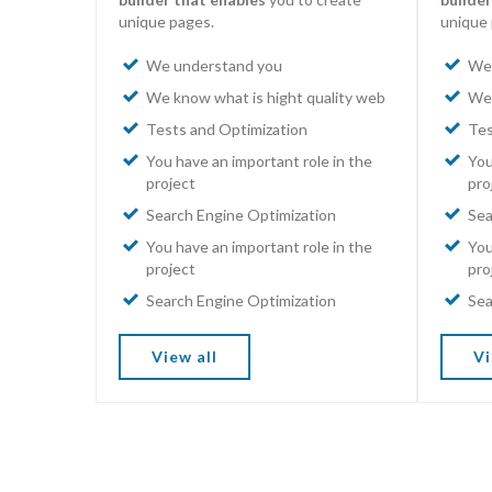
unique pages.
unique 
We understand you
We 
We know what is hight quality web
We 
Tests and Optimization
Tes
You have an important role in the
You
project
pro
Search Engine Optimization
Sea
You have an important role in the
You
project
pro
Search Engine Optimization
Sea
View all
Vi