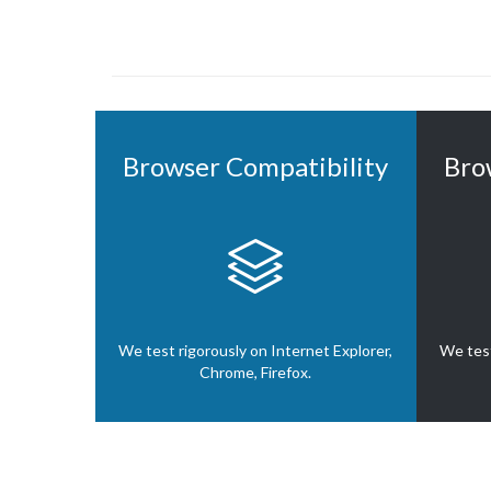
Browser Compatibility
Bro

We test rigorously on Internet Explorer,
We test
Chrome, Firefox.