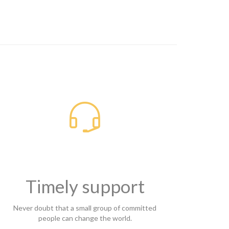

Timely support
Never doubt that a small group of committed
people can change the world.