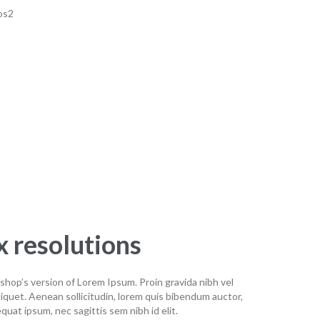
 resolutions
shop’s version of Lorem Ipsum. Proin gravida nibh vel
aliquet. Aenean sollicitudin, lorem quis bibendum auctor,
equat ipsum, nec sagittis sem nibh id elit.