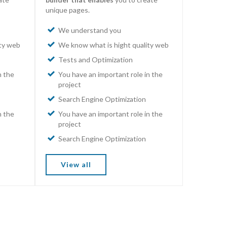
unique pages.
We understand you
ity web
We know what is hight quality web
Tests and Optimization
n the
You have an important role in the
project
Search Engine Optimization
n the
You have an important role in the
project
Search Engine Optimization
View all