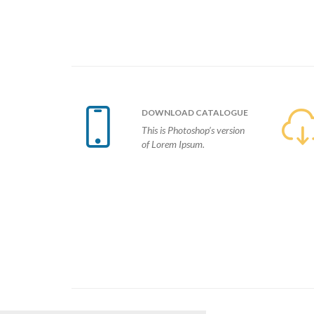

DOWNLOAD
CATALOGUE
This is Photoshop’s version
of Lorem Ipsum.