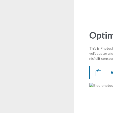
Optim
This is Photosh
velit auctor al
nisi elit conseq
