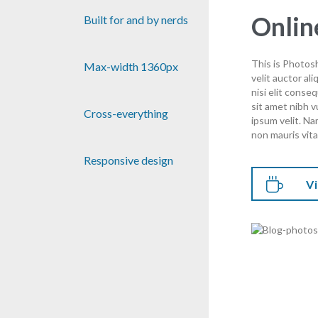
Onlin
Built for and by nerds
This is Photosh
Max-width 1360px
velit auctor al
nisi elit conse
sit amet nibh 
Cross-everything
ipsum velit. Na
non mauris vita
Responsive design

Vi