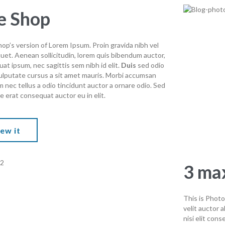
e Shop
op’s version of Lorem Ipsum. Proin gravida nibh vel
iquet. Aenean sollicitudin, lorem quis bibendum auctor,
quat ipsum, nec sagittis sem nibh id elit.
Duis
sed odio
vulputate cursus a sit amet mauris. Morbi accumsan
m nec tellus a odio tincidunt auctor a ornare odio. Sed
e erat consequat auctor eu in elit.
ew it
3 max
This is Photo
velit auctor 
nisi elit cons