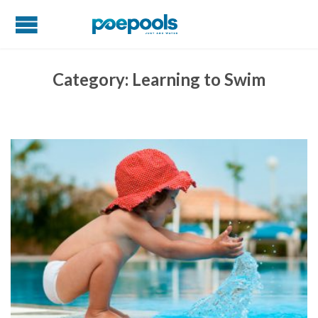
Category:
Learning to Swim