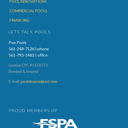
POOL RENOVATIONS
COMMERCIAL POOLS
FINANCING
LETS TALK POOLS
Poe Pools
561-248-7126 | phone
561-793-1463 | office
License CPC #1458772
Bonded & Insured
E-mail:
poolsbypoe@aol.com



PROUD MEMBERS OF