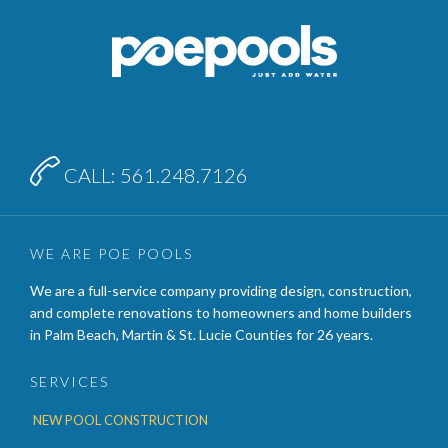

CALL: 561.248.7126
WE ARE POE POOLS
We are a full-service company providing design, construction,
and complete renovations to homeowners and home builders
in Palm Beach, Martin & St. Lucie Counties for 26 years.
SERVICES
NEW POOL CONSTRUCTION