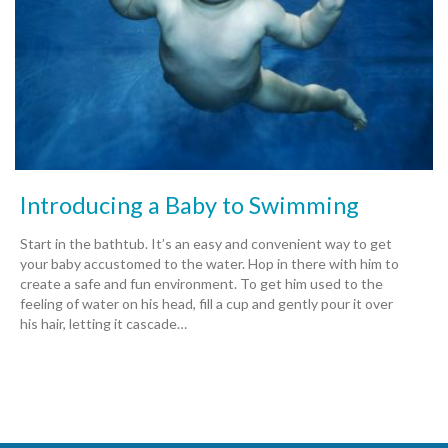
Introducing a Baby to Swimming
Start in the bathtub. It’s an easy and convenient way to get
your baby accustomed to the water. Hop in there with him to
create a safe and fun environment. To get him used to the
feeling of water on his head, fill a cup and gently pour it over
his hair, letting it cascade…