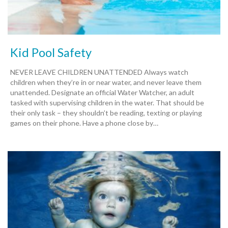
Kid Pool Safety
NEVER LEAVE CHILDREN UNATTENDED Always watch
children when they’re in or near water, and never leave them
unattended. Designate an official Water Watcher, an adult
tasked with supervising children in the water. That should be
their only task – they shouldn’t be reading, texting or playing
games on their phone. Have a phone close by…