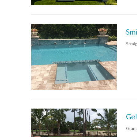
Smi
Strai
Gel
Grand