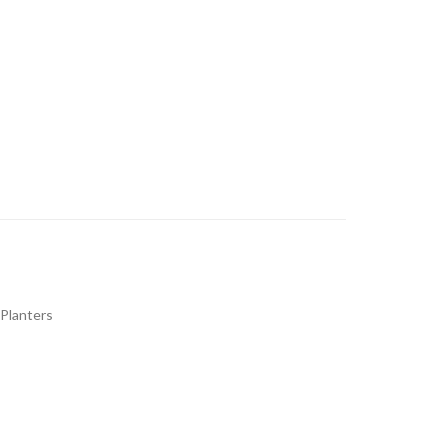
 Planters