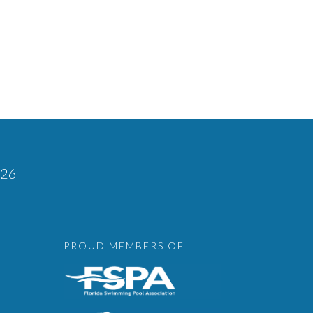
126
PROUD MEMBERS OF