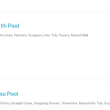
th Pool
ght Lines, Planters, Scuppers, Hot Tub, Pavers, Raised Wall
so Pool
 Entry, Straight Lines, Stepping Stones, Travertine, Raised Hot Tub, Sc