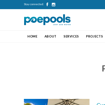
Stay connected:


HOME
ABOUT
SERVICES
PROJECTS
Cur