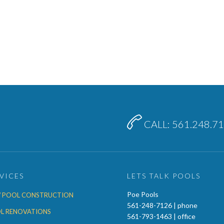

CALL: 561.248.7
VICES
LETS TALK POOLS
Poe Pools
 POOL CONSTRUCTION
561-248-7126 | phone
L RENOVATIONS
561-793-1463 | office