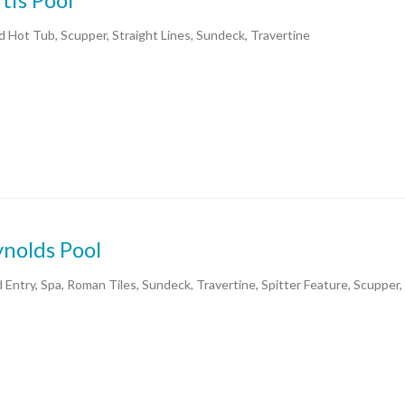
d Hot Tub, Scupper, Straight Lines, Sundeck, Travertine
nolds Pool
 Entry, Spa, Roman Tiles, Sundeck, Travertine, Spitter Feature, Scupper,