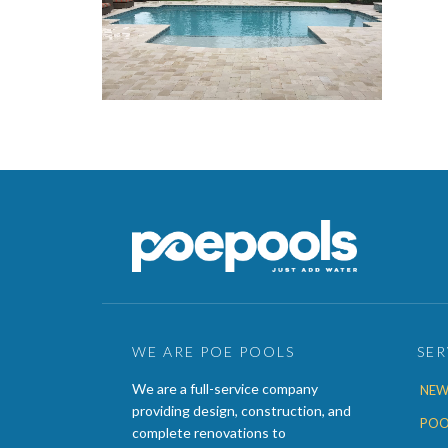
WE ARE POE POOLS
SER
We are a full-service company
NEW
providing design, construction, and
POO
complete renovations to