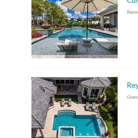
Raise
Rey
Grand