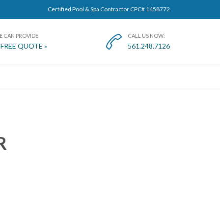
Certified Pool & Spa Contractor CPC# 1458772
E CAN PROVIDE
CALL US NOW:

 FREE QUOTE »
561.248.7126
T
R