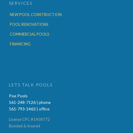
SERVICES
NEW POOL CONSTRUCTION
POOL RENOVATIONS
COMMERCIAL POOLS
FINANCING
LETS TALK POOLS
Poe Pools
561-248-7126 | phone
561-793-1463 | office
License CPC #1458772
Bonded & Insured