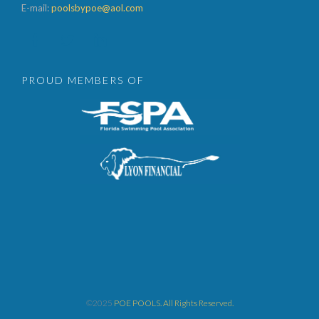
E-mail:
poolsbypoe@aol.com



PROUD MEMBERS OF
©2025
POE POOLS. All Rights Reserved.