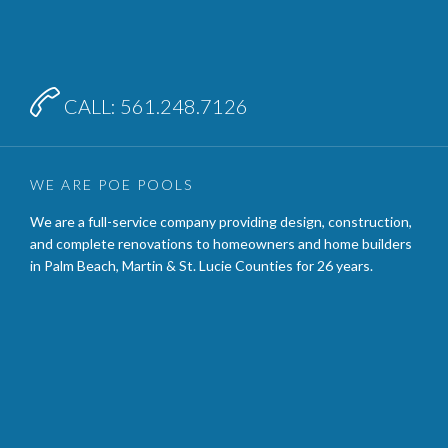

CALL: 561.248.7126
WE ARE POE POOLS
We are a full-service company providing design, construction,
and complete renovations to homeowners and home builders
in Palm Beach, Martin & St. Lucie Counties for 26 years.