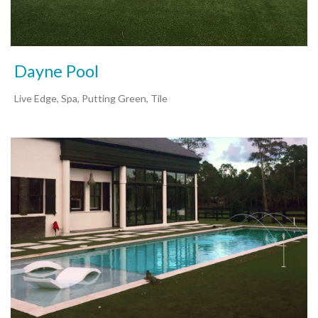
Dayne Pool
Live Edge, Spa, Putting Green, Tile