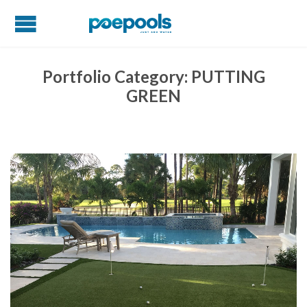
Portfolio Category:
PUTTING
GREEN