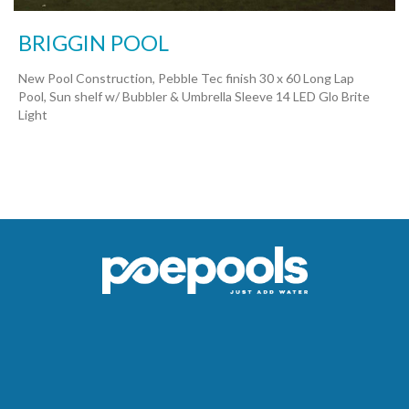
BRIGGIN POOL
New Pool Construction, Pebble Tec finish 30 x 60 Long Lap
Pool, Sun shelf w/ Bubbler & Umbrella Sleeve 14 LED Glo Brite
Light