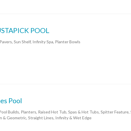
STAPICK POOL
Pavers, Sun Shelf, Infinity Spa, Planter Bowls
es Pool
ool Builds, Planters, Raised Hot Tub, Spas & Hot Tubs, Spitter Feature,
 & Geometric, Straight Lines, Infinity & Wet Edge