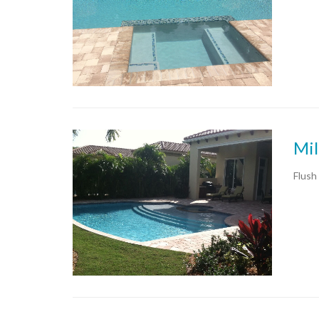
Mil
Flush