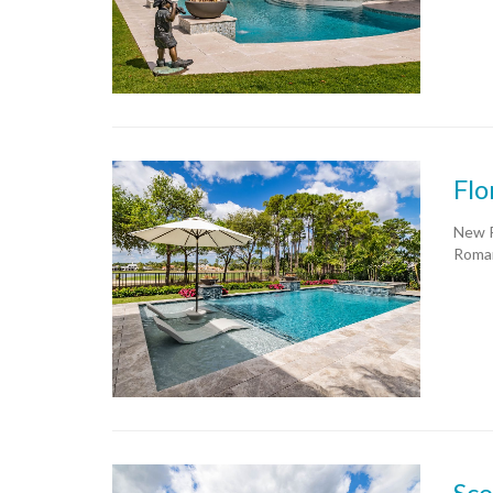
Flo
New P
Roman
Sco