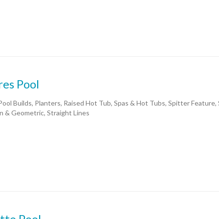
res Pool
ool Builds, Planters, Raised Hot Tub, Spas & Hot Tubs, Spitter Feature,
 & Geometric, Straight Lines
tte Pool