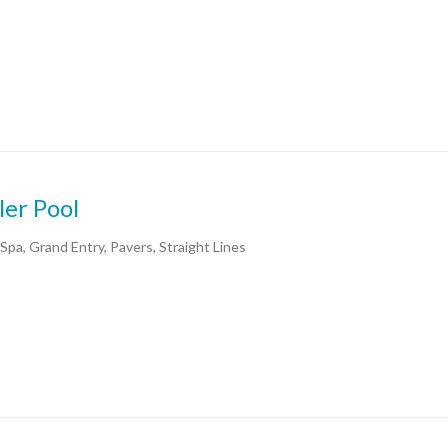
ler Pool
 Spa, Grand Entry, Pavers, Straight Lines