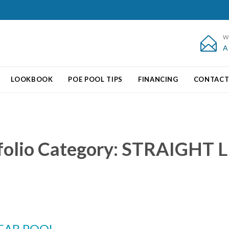
W

A
Skip
LOOKBOOK
POE POOL TIPS
FINANCING
CONTAC
to
content
folio Category:
STRAIGHT L
EAR POOL