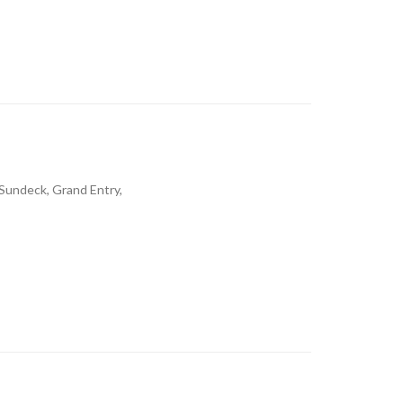
 Sundeck, Grand Entry,