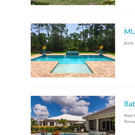
MU
Brick 
Bat
New P
Roman