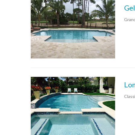
Gel
Grand
Lo
Classi