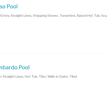
so Pool
 Entry, Straight Lines, Stepping Stones, Travertine, Raised Hot Tub, Sc
mbardo Pool
c Straight Lines, Hot Tub, Tiles, Walk-in Stairs, Tiled