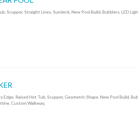
ub, Scupper, Straight Lines, Sundeck, New Pool Build, Bubblers, LED Ligh
KER
ity Edge, Raised Hot Tub, Scupper, Geometric Shape, New Pool Build, Bub
rtine, Custom Walkway,