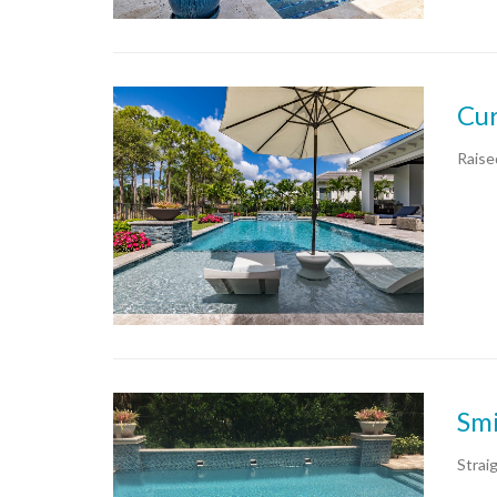
Cur
Raise
Smi
Strai