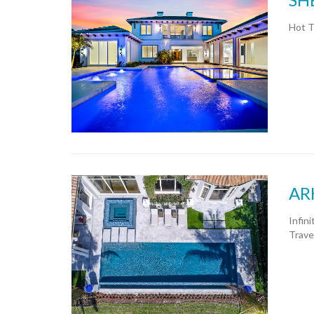
Hot T
AR
Infin
Trave