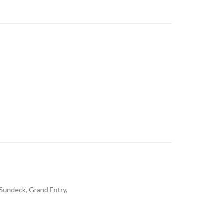
 Sundeck, Grand Entry,