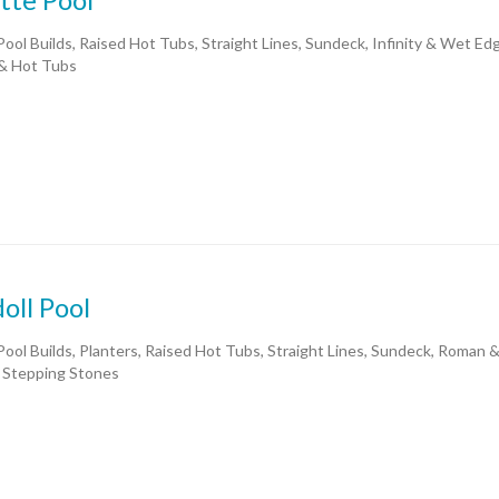
ool Builds, Raised Hot Tubs, Straight Lines, Sundeck, Infinity & Wet E
& Hot Tubs
oll Pool
ool Builds, Planters, Raised Hot Tubs, Straight Lines, Sundeck, Roman 
 Stepping Stones