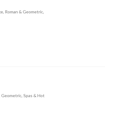
dge, Roman & Geometric,
& Geometric, Spas & Hot