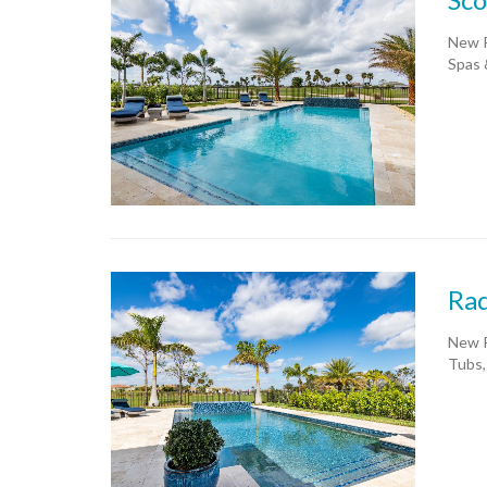
New P
Spas 
Rad
New P
Tubs,