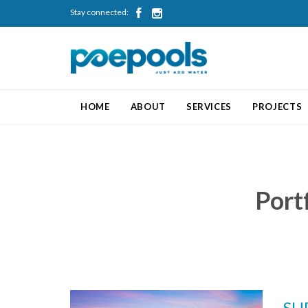
Stay connected:


HOME
ABOUT
SERVICES
PROJECTS
Port
SH