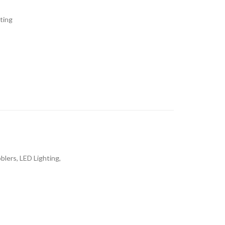
ting
blers, LED Lighting,