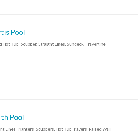
tis Pool
d Hot Tub, Scupper, Straight Lines, Sundeck, Travertine
th Pool
ght Lines, Planters, Scuppers, Hot Tub, Pavers, Raised Wall