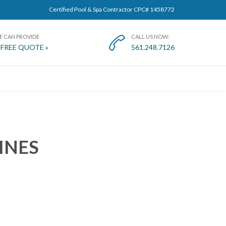
Certified Pool & Spa Contractor CPC# 1458772
E CAN PROVIDE
CALL US NOW:

 FREE QUOTE »
561.248.7126
T
INES